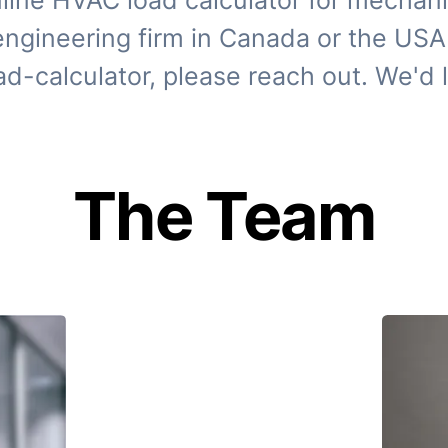
line HVAC load calculator for mechani
 engineering firm in Canada or the USA 
ad-calculator, please reach out. We'd l
The Team