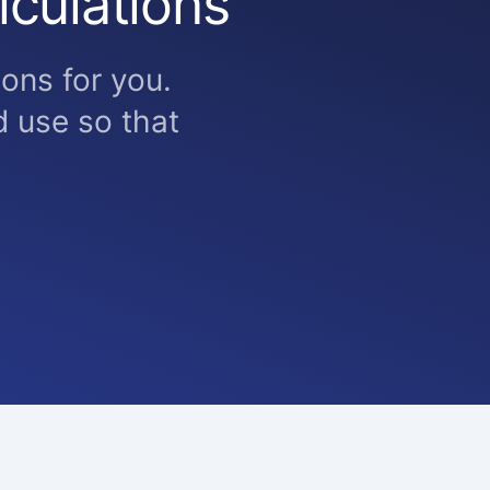
lculations
ons for you.
 use so that