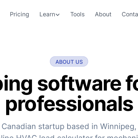
Pricing
Learn
Tools
About
Conta
ABOUT US
ing software 
professionals
 Canadian startup based in Winnipeg