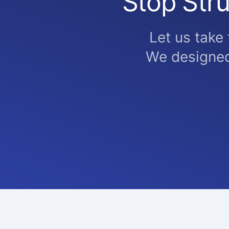
Stop Stru
Let us take
We designed