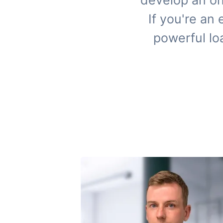
develop an on
If you're an
powerful lo