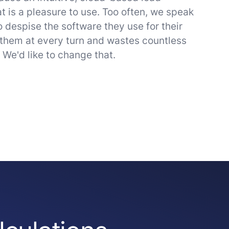
t is a pleasure to use. Too often, we speak
 despise the software they use for their
 them at every turn and wastes countless
. We'd like to change that.