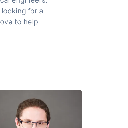
cal engineers.
looking for a
ove to help.